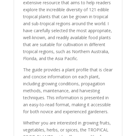
extensive resource that aims to help readers
explore the incredible diversity of 121 edible
tropical plants that can be grown in tropical
and sub-tropical regions around the world. I
have carefully selected the most appropriate,
well-known, and readily available food plants
that are suitable for cultivation in different
tropical regions, such as Northern Australia,
Florida, and the Asia Pacific.
The guide provides a plant profile that is clear
and concise information on each plant,
including growing conditions, propagation
methods, maintenance, and harvesting
techniques. This information is presented in
an easy-to-read format, making it accessible
for both novice and experienced gardeners.
Whether you are interested in growing fruits,
vegetables, herbs, or spices, the TROPICAL