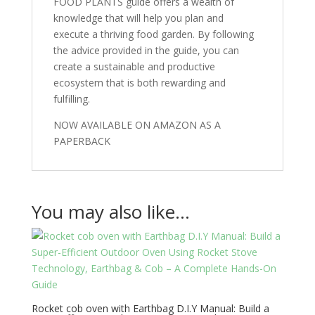
FOOD PLANTS guide offers a wealth of
knowledge that will help you plan and
execute a thriving food garden. By following
the advice provided in the guide, you can
create a sustainable and productive
ecosystem that is both rewarding and
fulfilling.
NOW AVAILABLE ON AMAZON AS A
PAPERBACK
You may also like…
Rocket cob oven with Earthbag D.I.Y Manual: Build a