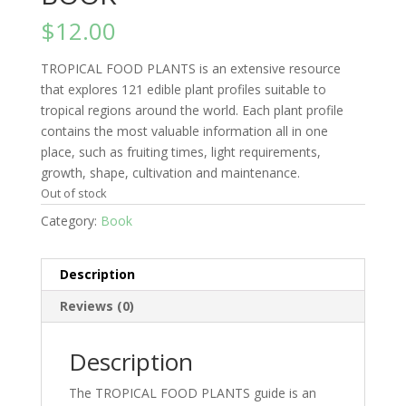
$
12.00
TROPICAL FOOD PLANTS is an extensive resource
that explores 121 edible plant profiles suitable to
tropical regions around the world. Each plant profile
contains the most valuable information all in one
place, such as fruiting times, light requirements,
growth, shape, cultivation and maintenance.
Out of stock
Category:
Book
Description
Reviews (0)
Description
The TROPICAL FOOD PLANTS guide is an