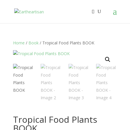
Home
/
Book
/ Tropical Food Plants BOOK
Tropical Food Plants
BOOK