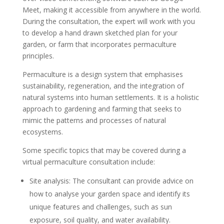
Meet, making it accessible from anywhere in the world.
During the consultation, the expert will work with you
to develop a hand drawn sketched plan for your
garden, or farm that incorporates permaculture
principles.
Permaculture is a design system that emphasises
sustainability, regeneration, and the integration of
natural systems into human settlements. It is a holistic
approach to gardening and farming that seeks to
mimic the patterns and processes of natural
ecosystems.
Some specific topics that may be covered during a
virtual permaculture consultation include:
Site analysis: The consultant can provide advice on
how to analyse your garden space and identify its
unique features and challenges, such as sun
exposure, soil quality, and water availability.