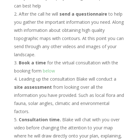
can best help
After the call he will
send a questionnaire
to help
you gather the important information you need. Along
with information about obtaining high quality
topographic maps with contours. At this point you can
send through any other videos and images of your
landscape.
Book a time
for the virtual consultation with the
booking form
below
Leading up the consultation Blake will conduct a
site assessment
from looking over all the
information you have provided. Such as local flora and
fauna, solar angles, climatic and environmental
factors.
Consultation time.
Blake will chat with you over
video before changing the attention to your map
where he will draw directly onto your plan, explaining,