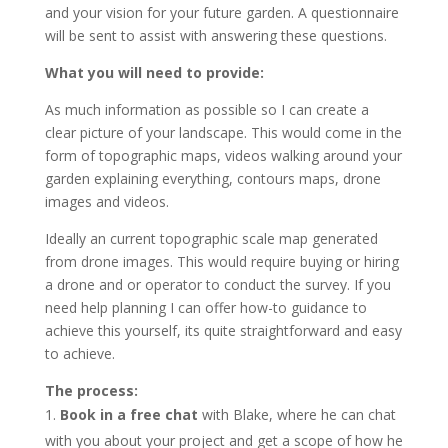
and your vision for your future garden. A questionnaire
will be sent to assist with answering these questions.
What you will need to provide:
As much information as possible so I can create a
clear picture of your landscape. This would come in the
form of topographic maps, videos walking around your
garden explaining everything, contours maps, drone
images and videos.
Ideally an current topographic scale map generated
from drone images. This would require buying or hiring
a drone and or operator to conduct the survey. If you
need help planning I can offer how-to guidance to
achieve this yourself, its quite straightforward and easy
to achieve.
The process:
Book in a free chat
with Blake, where he can chat
with you about your project and get a scope of how he