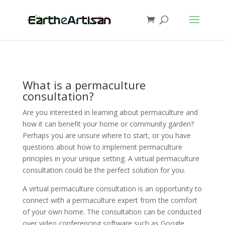
What is a permaculture
consultation?
Are you interested in learning about permaculture and
how it can benefit your home or community garden?
Perhaps you are unsure where to start, or you have
questions about how to implement permaculture
principles in your unique setting. A virtual permaculture
consultation could be the perfect solution for you.
A virtual permaculture consultation is an opportunity to
connect with a permaculture expert from the comfort
of your own home. The consultation can be conducted
over video conferencing software such as Google