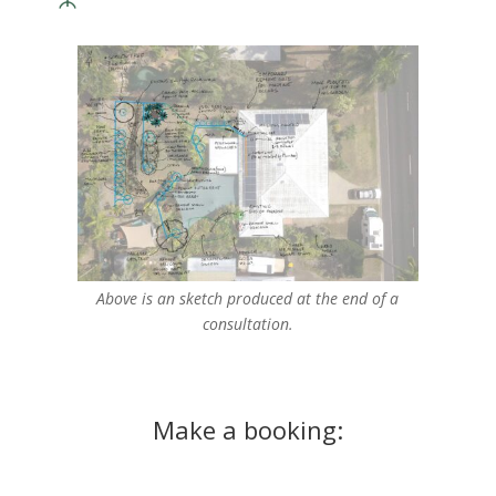
Above is an sketch produced at the end of a
consultation.
Make a booking: