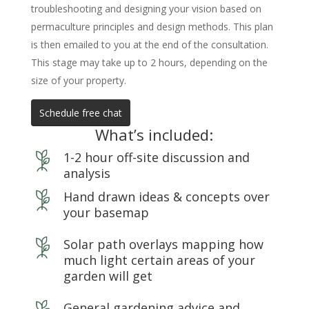
troubleshooting and designing your vision based on
permaculture principles and design methods. This plan
is then emailed to you at the end of the consultation.
This stage may take up to 2 hours, depending on the
size of your property.
Schedule free chat
What’s included:
1-2 hour off-site discussion and
analysis
Hand drawn ideas & concepts over
your basemap
Solar path overlays mapping how
much light certain areas of your
garden will get
General gardening advice and