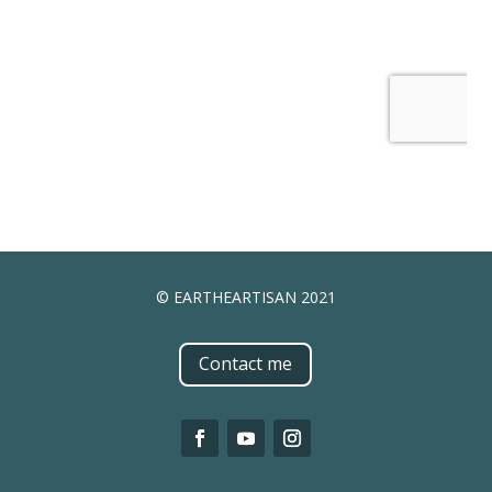
© EARTHEARTISAN 2021
Contact me