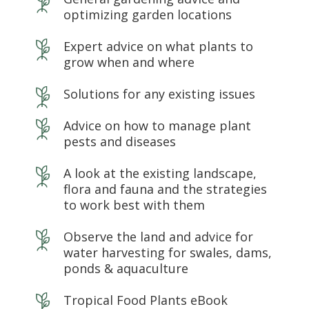
optimizing garden locations
Expert advice on what plants to
grow when and where
Solutions for any existing issues
Advice on how to manage plant
pests and diseases
A look at the existing landscape,
flora and fauna and the strategies
to work best with them
Observe the land and advice for
water harvesting for swales, dams,
ponds & aquaculture
Tropical Food Plants eBook