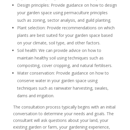
Design principles: Provide guidance on how to design
your garden space using permaculture principles
such as zoning, sector analysis, and guild planting.
Plant selection: Provide recommendations on which
plants are best suited for your garden space based
on your climate, soil type, and other factors.
Soil health: We can provide advice on how to
maintain healthy soil using techniques such as
composting, cover cropping, and natural fertilisers.
Water conservation: Provide guidance on how to
conserve water in your garden space using
techniques such as rainwater harvesting, swales,
dams and irrigation.
The consultation process typically begins with an initial
conversation to determine your needs and goals. The
consultant will ask questions about your land, your
existing garden or farm, your gardening experience,